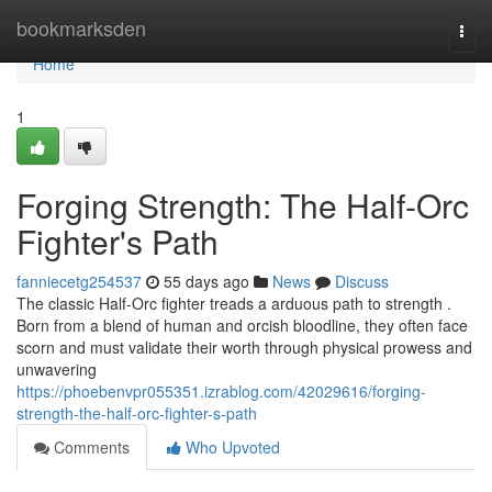
Home
bookmarksden
Togg
navi
Home
1
Forging Strength: The Half-Orc
Fighter's Path
fanniecetg254537
55 days ago
News
Discuss
The classic Half-Orc fighter treads a arduous path to strength .
Born from a blend of human and orcish bloodline, they often face
scorn and must validate their worth through physical prowess and
unwavering
https://phoebenvpr055351.izrablog.com/42029616/forging-
strength-the-half-orc-fighter-s-path
Comments
Who Upvoted