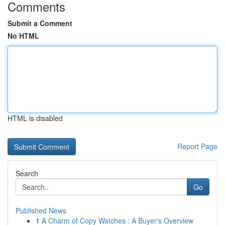
Comments
Submit a Comment
No HTML
HTML is disabled
Report Page
Search
Go
Published News
1
A Charm of Copy Watches : A Buyer's Overview