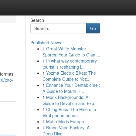
Search
Go
Published News
1
Great White Monster
Spores: Your Guide to Giant...
1
In what way contemporary
tourist is reshaping l...
1
Yozma Electric Bikes: The
formasi
Complete Guide to Yoz...
0/toto-
1
Enhance Your Dentabiome :
A Guide to Mouth H...
1
Monk Backgrounds: A
Guide to Devotion and Exp...
1
Ching Boss: The Rise of a
Viral phenomenon
1
Muha Meds Europe
1
Brand Vape Factory: A
Deep Dive