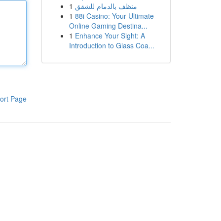
1
منظف بالدمام للشقق
1
88i Casino: Your Ultimate
Online Gaming Destina...
1
Enhance Your Sight: A
Introduction to Glass Coa...
ort Page