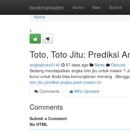
Home
bookmarksden
Home
New
Submit
Home
1
Toto, Toto Jitu: Prediksi 
angkajitu442140
57 days ago
News
Discuss
Sedang mendapatkan angka toto jitu untuk malam ? Ja
kunci untuk Anda bisa kemungkinan menang . Menggu
toto-jitu-prediksi-angka-pasti-malam-ini
Comments
Who Upvoted
Comments
Submit a Comment
No HTML