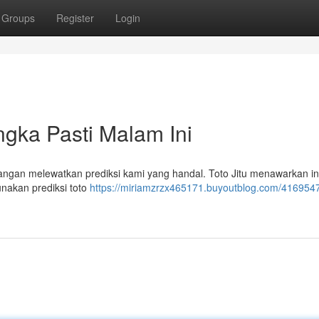
Groups
Register
Login
Angka Pasti Malam Ini
ngan melewatkan prediksi kami yang handal. Toto Jitu menawarkan in
nakan prediksi toto
https://miriamzrzx465171.buyoutblog.com/4169547