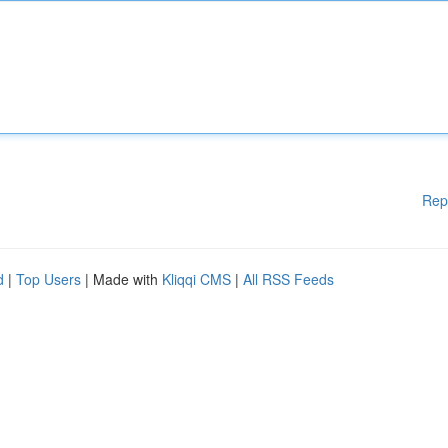
Rep
d
|
Top Users
| Made with
Kliqqi CMS
|
All RSS Feeds