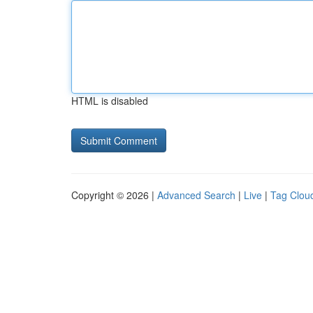
HTML is disabled
Copyright © 2026 |
Advanced Search
|
Live
|
Tag Clou