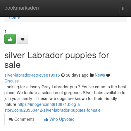
Home
bookmarksden
Togg
navi
Home
1
silver Labrador puppies for
sale
silver-labrador-retrieve819915
58 days ago
News
Discuss
Looking for a lovely Gray Labrador pup ? You've come to the best
place! We feature a selection of gorgeous Silver Labs available to
join your family . These rare dogs are known for their friendly
nature
https://imogencmnt613871.blog-a-
story.com/23350442/silver-labrador-puppies-for-sale
Comments
Who Upvoted