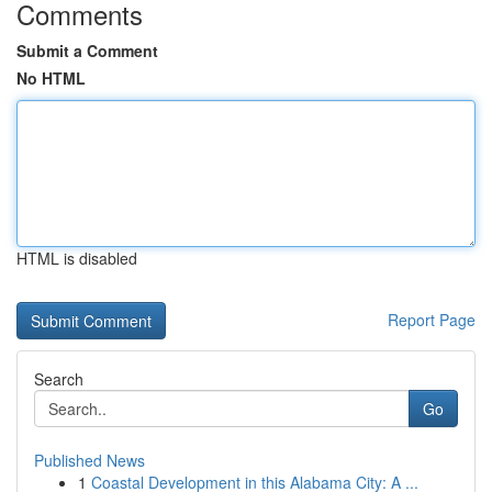
Comments
Submit a Comment
No HTML
HTML is disabled
Report Page
Search
Go
Published News
1
Coastal Development in this Alabama City: A ...