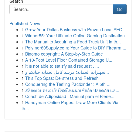
Search
Go
Published News
1
Grow Your Dallas Business with Proven Local SEO
1
Winner55: Your Ultimate Online Gaming Destination
1
The Manual to Acquiring a Food Truck Unit in th...
1
Polymer80Supply.com: Your Guide to DIY Firearm ...
1
Binomo copyright: A Step-by-Step Guide
1
A 10-Foot Level Floor Contained Storage U...
1
It is not able to satisfy said request . ...
1
تجهيزات الحماية: مرشد كامل لحماية حياتكم و...
1
This Top Spas: De-stress and Refresh
1
Conquering the Tiefling Pactbinder : A 5th ...
1
สล็อตเว็บตรง: เว็บไซต์ไหนน่าเชื่อถือ ปลอดภัย แล...
1
Coach de Adiposidad : Manual para el Biene...
1
Handyman Online Pages: Draw More Clients Via
th...