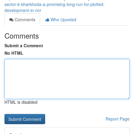
sector-6-kharkhoda-a-promising-long-run-for-plotted-
development-in-ncr
Comments
Who Upvoted
Comments
Submit a Comment
No HTML
HTML is disabled
Report Page