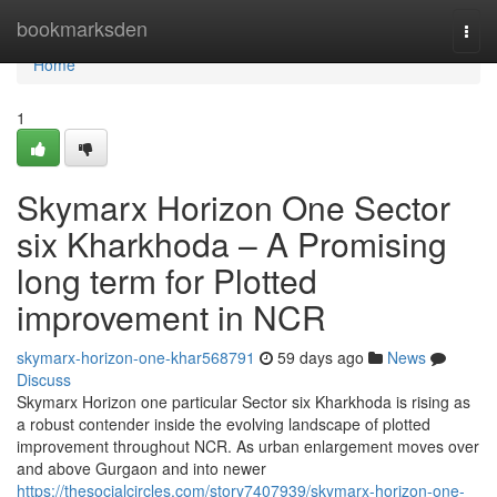
Home
bookmarksden
Togg
navi
Home
1
Skymarx Horizon One Sector
six Kharkhoda – A Promising
long term for Plotted
improvement in NCR
skymarx-horizon-one-khar568791
59 days ago
News
Discuss
Skymarx Horizon one particular Sector six Kharkhoda is rising as
a robust contender inside the evolving landscape of plotted
improvement throughout NCR. As urban enlargement moves over
and above Gurgaon and into newer
https://thesocialcircles.com/story7407939/skymarx-horizon-one-