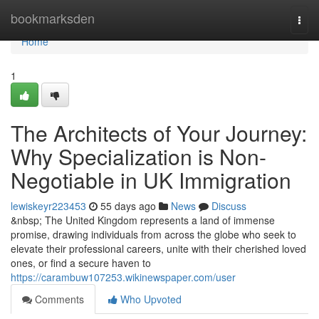
Home
bookmarksden
Togg
navi
Home
1
The Architects of Your Journey:
Why Specialization is Non-
Negotiable in UK Immigration
lewiskeyr223453
55 days ago
News
Discuss
&nbsp; The United Kingdom represents a land of immense
promise, drawing individuals from across the globe who seek to
elevate their professional careers, unite with their cherished loved
ones, or find a secure haven to
https://carambuw107253.wikinewspaper.com/user
Comments
Who Upvoted