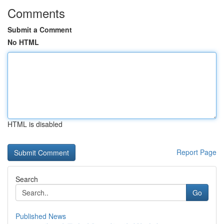
Comments
Submit a Comment
No HTML
HTML is disabled
Report Page
Search
Go
Published News