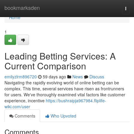
Home
bookmarksden
Togg
navi
Home
1
Leading Betting Services: A
Current Comparison
emilyzlrm896720
59 days ago
News
Discuss
Navigating the rapidly evolving world of online betting can be
complex. This time, several services have risen as frontrunners
for users. We've thoroughly examined vital factors like customer
experience, incentive
https://bushraipja967984.fliplife-
wiki.com/user
Comments
Who Upvoted
Comments