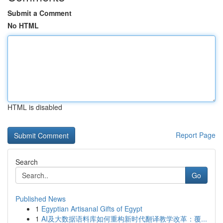
Submit a Comment
No HTML
HTML is disabled
Report Page
Search
Go
Published News
1
Egyptian Artisanal Gifts of Egypt
1
AI及大数据语料库如何重构新时代翻译教学改革：覆...