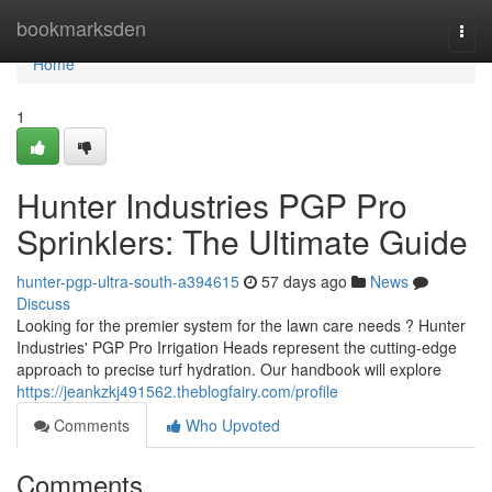
Home
bookmarksden
Togg
navi
Home
1
Hunter Industries PGP Pro
Sprinklers: The Ultimate Guide
hunter-pgp-ultra-south-a394615
57 days ago
News
Discuss
Looking for the premier system for the lawn care needs ? Hunter
Industries' PGP Pro Irrigation Heads represent the cutting-edge
approach to precise turf hydration. Our handbook will explore
https://jeankzkj491562.theblogfairy.com/profile
Comments
Who Upvoted
Comments