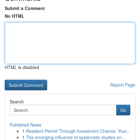
Submit a Comment
No HTML
HTML is disabled
Report Page
Search
Go
Published News
1
Resident Permit Through Investment Chance: Your...
1
The emerging influence of systematic studies on...