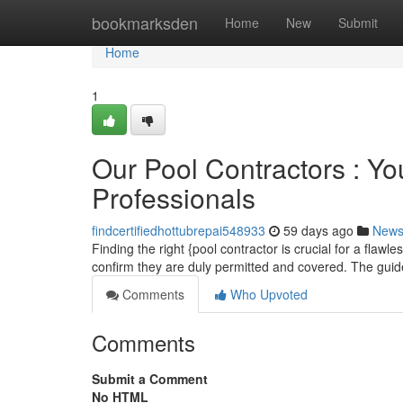
Home
bookmarksden
Home
New
Submit
Home
1
Our Pool Contractors : Yo
Professionals
findcertifiedhottubrepai548933
59 days ago
New
Finding the right {pool contractor is crucial for a flawl
confirm they are duly permitted and covered. The gui
Comments
Who Upvoted
Comments
Submit a Comment
No HTML