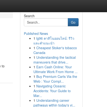
Search
Go
Published News
1
lg96 คาสิโนออนไลน์: รีวิว
และคำแนะนำ
1
Cheapest Stoker's tobacco
Canada
1
Understanding the tactical
maneuvers that drive...
e to
1
Earn Cash Online: Your
Ultimate Work From Home ...
1
Buy Premium Carts Via the
Web : Your Compl...
1
Navigating Oceanic
Accidents: Your Guide to
Mar...
1
Understanding career
pathways within today's vi...