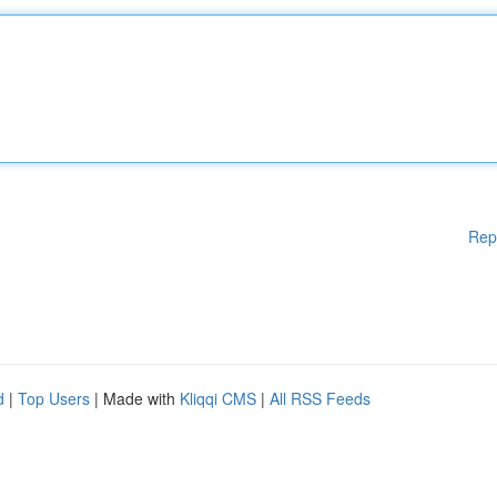
Rep
d
|
Top Users
| Made with
Kliqqi CMS
|
All RSS Feeds