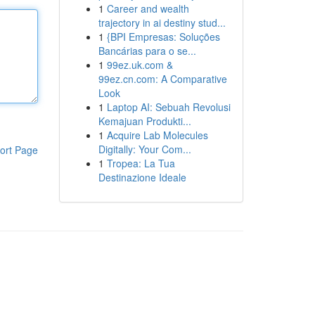
1
Career and wealth
trajectory in ai destiny stud...
1
{BPI Empresas: Soluções
Bancárias para o se...
1
99ez.uk.com &
99ez.cn.com: A Comparative
Look
1
Laptop AI: Sebuah Revolusi
Kemajuan Produkti...
1
Acquire Lab Molecules
Digitally: Your Com...
ort Page
1
Tropea: La Tua
Destinazione Ideale