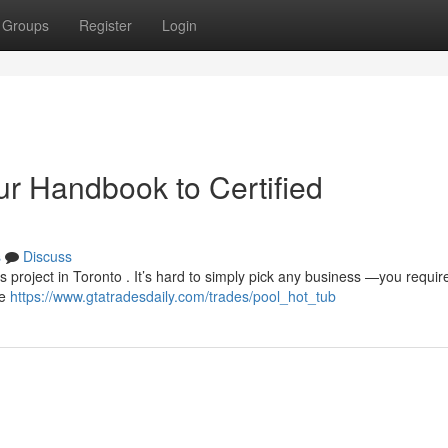
Groups
Register
Login
ur Handbook to Certified
s
Discuss
ess project in Toronto . It’s hard to simply pick any business —you requir
de
https://www.gtatradesdaily.com/trades/pool_hot_tub