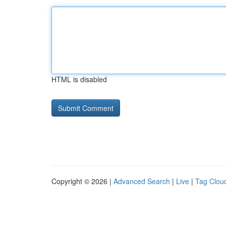
HTML is disabled
Copyright © 2026 |
Advanced Search
|
Live
|
Tag Clou