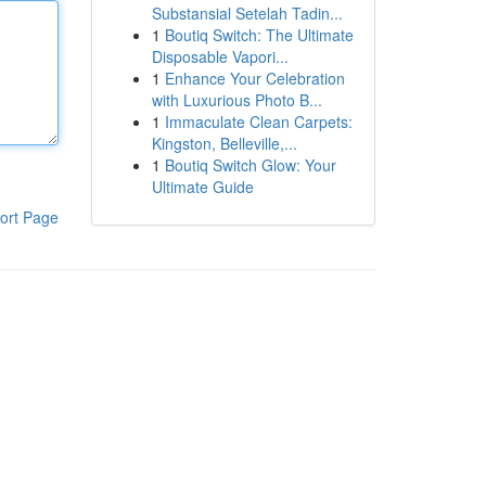
Substansial Setelah Tadin...
1
Boutiq Switch: The Ultimate
Disposable Vapori...
1
Enhance Your Celebration
with Luxurious Photo B...
1
Immaculate Clean Carpets:
Kingston, Belleville,...
1
Boutiq Switch Glow: Your
Ultimate Guide
ort Page