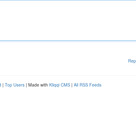
Rep
d
|
Top Users
| Made with
Kliqqi CMS
|
All RSS Feeds