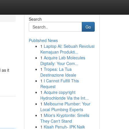
Search
Go
Published News
1
Laptop AI: Sebuah Revolusi
Kemajuan Produkti...
1
Acquire Lab Molecules
Digitally: Your Com...
1
Tropea: La Tua
 as it
Destinazione Ideale
1
I Cannot Fulfill This
Request
1
Acquire copyright
Hydrochloride Via the Int...
1
Melbourne Plumber: Your
Local Plumbing Experts
1
Mice's Kryptonite: Smells
They Can't Stand
1
Kisah Penuh- IPK Naik