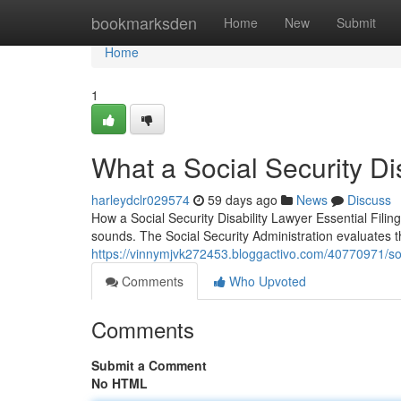
Home
bookmarksden
Home
New
Submit
Home
1
What a Social Security Di
harleydclr029574
59 days ago
News
Discuss
How a Social Security Disability Lawyer Essential Filing 
sounds. The Social Security Administration evaluates 
https://vinnymjvk272453.bloggactivo.com/40770971/soci
Comments
Who Upvoted
Comments
Submit a Comment
No HTML