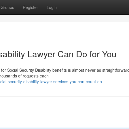
Groups
Register
Login
sability Lawyer Can Do for You
for Social Security Disability benefits is almost never as straightforward
thousands of requests each
al-security-disability-lawyer-services-you-can-count-on