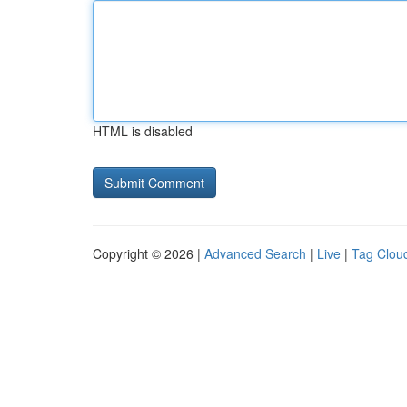
HTML is disabled
Copyright © 2026 |
Advanced Search
|
Live
|
Tag Clou