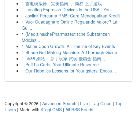
1
雷电模拟器：完美指南 ， 简易 上手游戏
1
Locating Espresso Devices in the USA - You...
1
Joylink Percuma RM5: Cara Mendapatkan Kredit
1
Vuoi Guadagnare Online Regalando Valore? La
Gui...
1
{MedizinischePharmazeutische Substanzen
Mdiclaz...
1
Maine Coon Growth: A Timeline of Key Events
1
Shade Net Making Machine: A Thorough Guide
1
hh88 網站： 新手玩家 試玩 優惠金 指南 ，...
1
Puff La Carts: Your Ultimate Resource
1
Our Robotics Lessons for Youngsters: Encou...
Copyright © 2026 |
Advanced Search
|
Live
|
Tag Cloud
|
Top
Users
| Made with
Kliqqi CMS
|
All RSS Feeds