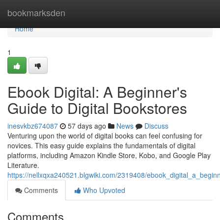
Home
bookmarksden
Home
1
Ebook Digital: A Beginner's
Guide to Digital Bookstores
inesvkbz674087
57 days ago
News
Discuss
Venturing upon the world of digital books can feel confusing for
novices. This easy guide explains the fundamentals of digital
platforms, including Amazon Kindle Store, Kobo, and Google Play
Literature.
https://nellxqxa240521.blgwiki.com/2319408/ebook_digital_a_begin
Comments
Who Upvoted
Comments