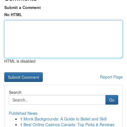
Submit a Comment
No HTML
HTML is disabled
Report Page
Search
Go
Published News
1
Monk Backgrounds: A Guide to Belief and Skill
1
Best Online Casinos Canada: Top Picks & Reviews