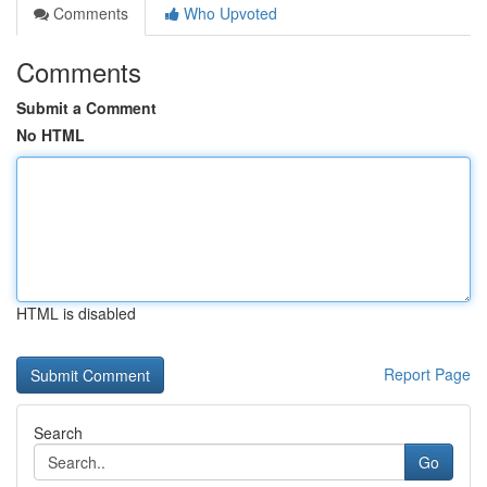
Comments
Who Upvoted
Comments
Submit a Comment
No HTML
HTML is disabled
Report Page
Search
Go