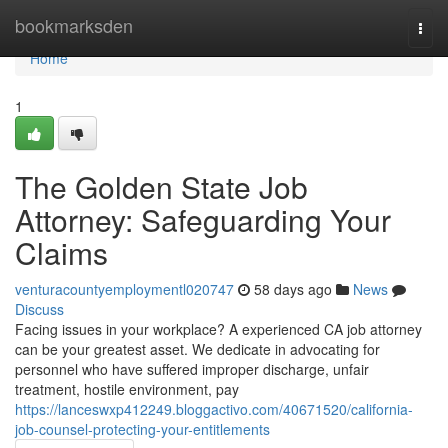
Home
bookmarksden
Togg
navi
Home
1
The Golden State Job
Attorney: Safeguarding Your
Claims
venturacountyemploymentl020747
58 days ago
News
Discuss
Facing issues in your workplace? A experienced CA job attorney
can be your greatest asset. We dedicate in advocating for
personnel who have suffered improper discharge, unfair
treatment, hostile environment, pay
https://lanceswxp412249.bloggactivo.com/40671520/california-
job-counsel-protecting-your-entitlements