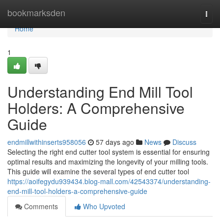
Home
bookmarksden
Togg
navi
Home
1
Understanding End Mill Tool
Holders: A Comprehensive
Guide
endmillwithinserts958056
57 days ago
News
Discuss
Selecting the right end cutter tool system is essential for ensuring
optimal results and maximizing the longevity of your milling tools.
This guide will examine the several types of end cutter tool
https://aoifegydu939434.blog-mall.com/42543374/understanding-
end-mill-tool-holders-a-comprehensive-guide
Comments
Who Upvoted