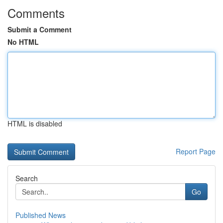
Comments
Submit a Comment
No HTML
HTML is disabled
Report Page
Search
Go
Published News