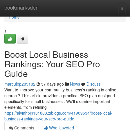
Home
bookmarksden
Togg
navi
Home
1
Boost Local Business
Rankings: Your SEO Pro
Guide
marculbp285182
57 days ago
News
Discuss
Want to improve your community business's ranking in online
search ? This article provides a practical SEO plan designed
specifically for small businesses . We'll examine important
elements, from refining
https://alvinhpjn131883.ziblogs.com/41909534/boost-local-
business-rankings-your-seo-pro-guide
Comments
Who Upvoted