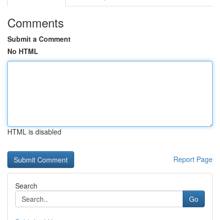
Comments
Submit a Comment
No HTML
HTML is disabled
Report Page
Search
Go