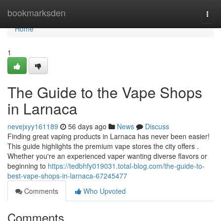
Home
bookmarksden
Togg
navi
Home
1
The Guide to the Vape Shops
in Larnaca
nevejxyy161189
56 days ago
News
Discuss
Finding great vaping products in Larnaca has never been easier!
This guide highlights the premium vape stores the city offers .
Whether you're an experienced vaper wanting diverse flavors or
beginning to
https://tedbhfy019031.total-blog.com/the-guide-to-
best-vape-shops-in-larnaca-67245477
Comments
Who Upvoted
Comments