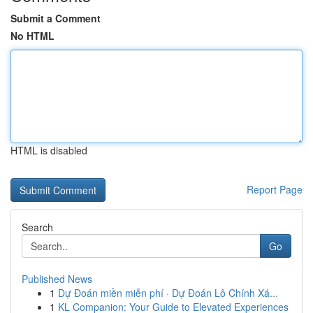
Submit a Comment
No HTML
HTML is disabled
Report Page
Search
Go
Published News
1
Dự Đoán miền miễn phí · Dự Đoán Lô Chính Xá...
1
KL Companion: Your Guide to Elevated Experiences