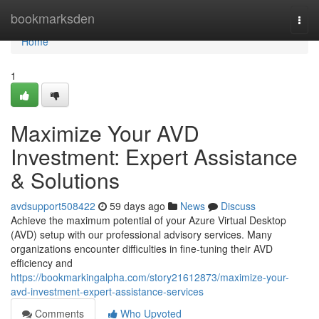
Home
bookmarksden
Togg
navi
Home
1
Maximize Your AVD
Investment: Expert Assistance
& Solutions
avdsupport508422
59 days ago
News
Discuss
Achieve the maximum potential of your Azure Virtual Desktop
(AVD) setup with our professional advisory services. Many
organizations encounter difficulties in fine-tuning their AVD
efficiency and
https://bookmarkingalpha.com/story21612873/maximize-your-
avd-investment-expert-assistance-services
Comments
Who Upvoted