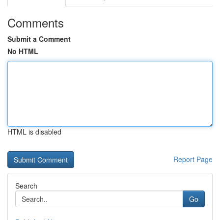
Comments
Submit a Comment
No HTML
HTML is disabled
Report Page
Search
Go