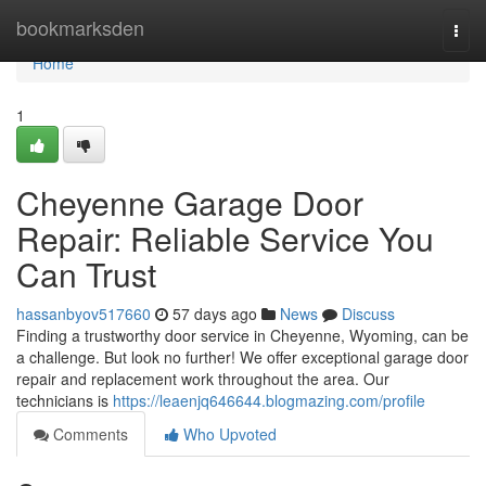
Home
bookmarksden
Togg
navi
Home
1
Cheyenne Garage Door
Repair: Reliable Service You
Can Trust
hassanbyov517660
57 days ago
News
Discuss
Finding a trustworthy door service in Cheyenne, Wyoming, can be
a challenge. But look no further! We offer exceptional garage door
repair and replacement work throughout the area. Our
technicians is
https://leaenjq646644.blogmazing.com/profile
Comments
Who Upvoted