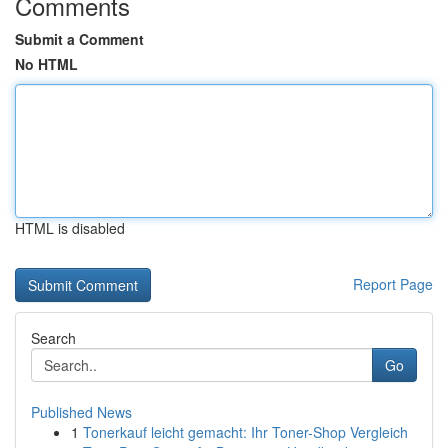
Comments
Submit a Comment
No HTML
HTML is disabled
Report Page
Search
Go
Published News
1
Tonerkauf leicht gemacht: Ihr Toner-Shop Vergleich