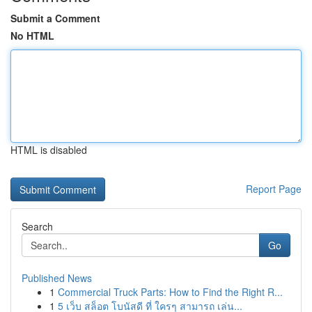
Submit a Comment
No HTML
HTML is disabled
Report Page
Search
Go
Published News
1
Commercial Truck Parts: How to Find the Right R...
1
5 เว็บ สล็อต โบนัสดี ที่ ใครๆ สามารถ เล่น...