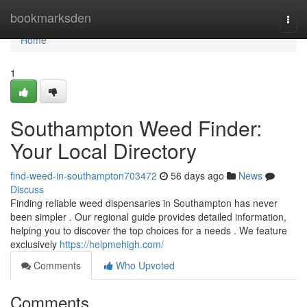
Home
bookmarksden
Togg
navi
Home
1
Southampton Weed Finder:
Your Local Directory
find-weed-in-southampton703472
56 days ago
News
Discuss
Finding reliable weed dispensaries in Southampton has never
been simpler . Our regional guide provides detailed information,
helping you to discover the top choices for a needs . We feature
exclusively
https://helpmehigh.com/
Comments
Who Upvoted
Comments