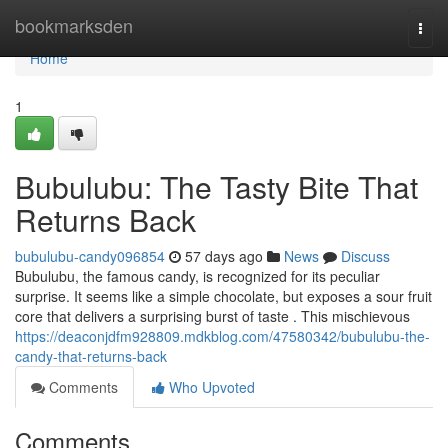
Home
bookmarksden
Togg
navi
Home
1
Bubulubu: The Tasty Bite That
Returns Back
bubulubu-candy096854
57 days ago
News
Discuss
Bubulubu, the famous candy, is recognized for its peculiar
surprise. It seems like a simple chocolate, but exposes a sour fruit
core that delivers a surprising burst of taste . This mischievous
https://deaconjdfm928809.mdkblog.com/47580342/bubulubu-the-
candy-that-returns-back
Comments
Who Upvoted
Comments