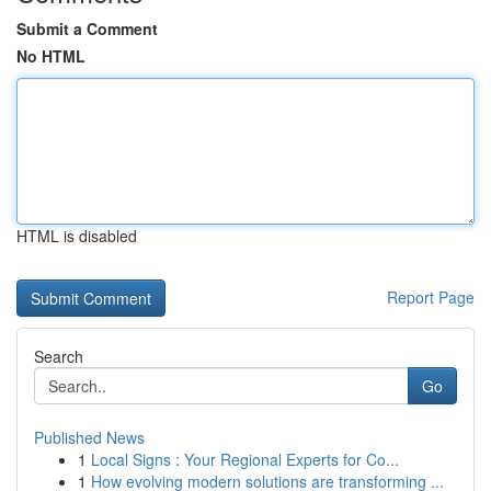
Submit a Comment
No HTML
HTML is disabled
Report Page
Search
Go
Published News
1
Local Signs : Your Regional Experts for Co...
1
How evolving modern solutions are transforming ...