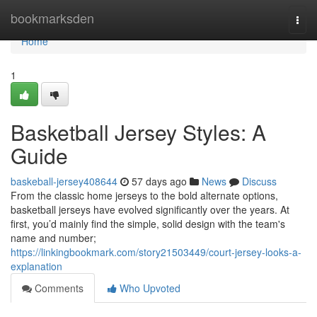
Home
bookmarksden
Togg
navi
Home
1
Basketball Jersey Styles: A
Guide
baskeball-jersey408644
57 days ago
News
Discuss
From the classic home jerseys to the bold alternate options,
basketball jerseys have evolved significantly over the years. At
first, you’d mainly find the simple, solid design with the team's
name and number;
https://linkingbookmark.com/story21503449/court-jersey-looks-a-
explanation
Comments
Who Upvoted