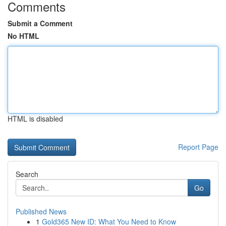
Comments
Submit a Comment
No HTML
HTML is disabled
Report Page
Search
Go
Published News
1
Gold365 New ID: What You Need to Know