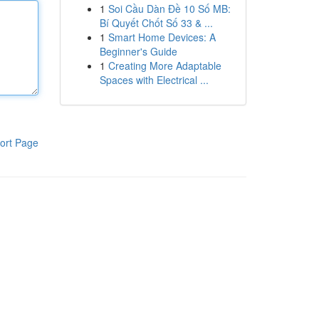
1
Soi Cầu Dàn Đề 10 Số MB:
Bí Quyết Chốt Số 33 & ...
1
Smart Home Devices: A
Beginner's Guide
1
Creating More Adaptable
Spaces with Electrical ...
ort Page