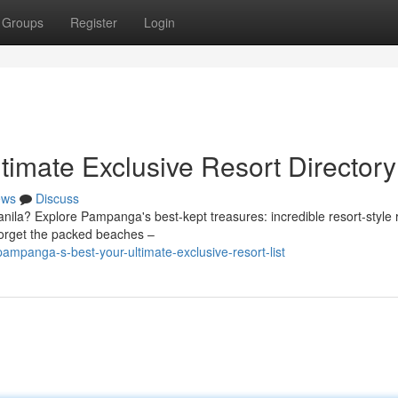
Groups
Register
Login
timate Exclusive Resort Directory
ews
Discuss
anila? Explore Pampanga's best-kept treasures: incredible resort-style 
Forget the packed beaches –
mpanga-s-best-your-ultimate-exclusive-resort-list