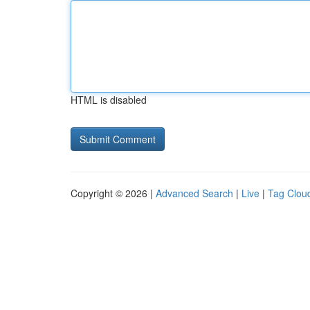
HTML is disabled
Copyright © 2026 |
Advanced Search
|
Live
|
Tag Clou