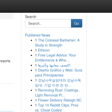
Search
Go
Published News
1
The Colossal Barbarian: A
Study in Strength
1
Ethicon
1
Free Legal Advice: Your
Entitlements & Whe...
resorts
1
اكتشف معانيها وتأثيرها
1
Diseño Gráfico y Web: Guía
para Principiantes
1
강남사무실임대와 강남사옥
임대, 기업 이전 전 반...
1
Removing Rust: Coatings ,
Light Removal Pr...
1
Flower Delivery Raleigh NC
1
Top 10 Reddit Clips: Pros
vs. Cheat Codes!