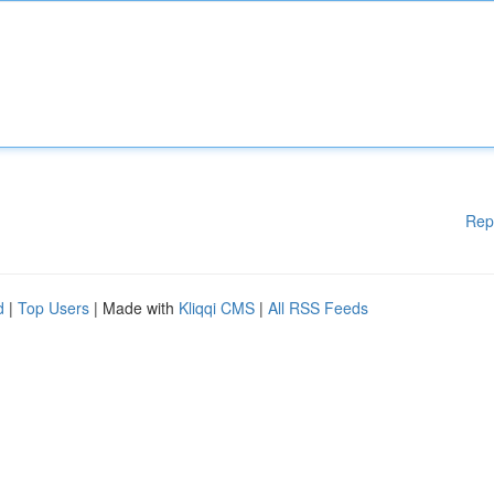
Rep
d
|
Top Users
| Made with
Kliqqi CMS
|
All RSS Feeds