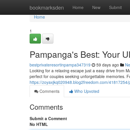
Home
bookmarksden
Home
New
Submit
Home
1
Pampanga's Best: Your Ul
bestprivateresortinpampa347319
59 days ago
N
Looking for a relaxing escape just a easy drive from M
perfect for couples seeking unforgettable memories. 
https://zoyaxjkq020948.blog2freedom.com/41817254/pa
Comments
Who Upvoted
Comments
Submit a Comment
No HTML