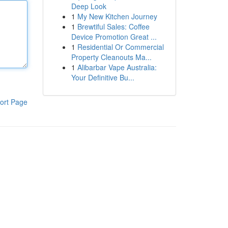
Deep Look
1
My New Kitchen Journey
1
Brewtiful Sales: Coffee
Device Promotion Great ...
1
Residential Or Commercial
Property Cleanouts Ma...
1
Alibarbar Vape Australia:
Your Definitive Bu...
ort Page