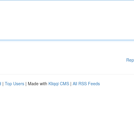
Rep
d
|
Top Users
| Made with
Kliqqi CMS
|
All RSS Feeds