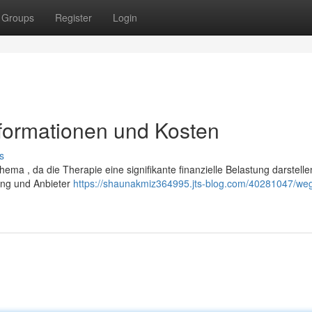
Groups
Register
Login
nformationen und Kosten
s
ema , da die Therapie eine signifikante finanzielle Belastung darstelle
rung und Anbieter
https://shaunakmiz364995.jts-blog.com/40281047/we