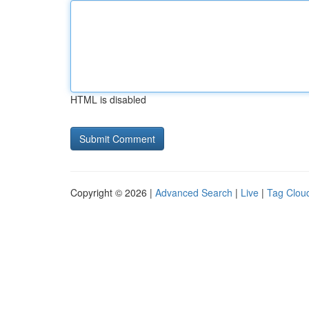
HTML is disabled
Copyright © 2026 |
Advanced Search
|
Live
|
Tag Clou