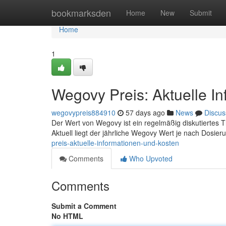
Home
bookmarksden
Home
New
Submit
Home
1
Wegovy Preis: Aktuelle I
wegovypreis884910
57 days ago
News
Discus
Der Wert von Wegovy ist ein regelmäßig diskutiertes Th
Aktuell liegt der jährliche Wegovy Wert je nach Dosie
preis-aktuelle-informationen-und-kosten
Comments
Who Upvoted
Comments
Submit a Comment
No HTML