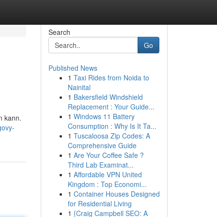
Search
Go
Published News
1
Taxi Rides from Noida to
Nainital
1
Bakersfield Windshield
Replacement : Your Guide...
1
Windows 11 Battery
n kann.
Consumption : Why Is It Ta...
govy-
1
Tuscaloosa Zip Codes: A
Comprehensive Guide
1
Are Your Coffee Safe ?
Third Lab Examinat...
1
Affordable VPN United
Kingdom : Top Economi...
1
Container Houses Designed
for Residential Living
1
{Craig Campbell SEO: A