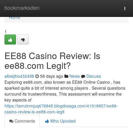
Home
bookmarksden
Togg
navi
Home
1
EE88 Casino Review: Is
ee88.com Legit?
albiejiho432498
58 days ago
News
Discuss
Exploring ee88.com, also known as EE88 Online Casino , has
sparked quite a bit of interest among players . Several questions
surround its trustworthiness. This assessment will examine the
key aspects of
https://tamzinmjuq676845.blogdosaga.com/41518857/ee88-
casino-review-is-ee88-com-legit
Comments
Who Upvoted