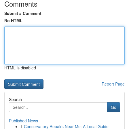
Comments
Submit a Comment
No HTML
HTML is disabled
Report Page
Search
Go
Published News
1
Conservatory Repairs Near Me: A Local Guide