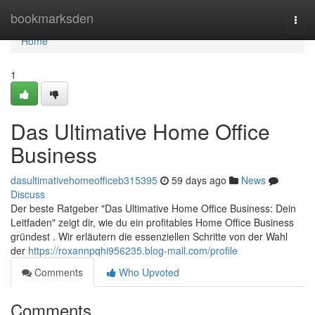
Home
bookmarksden
Togg
navi
Home
1
Das Ultimative Home Office
Business
dasultimativehomeofficeb315395
59 days ago
News
Discuss
Der beste Ratgeber "Das Ultimative Home Office Business: Dein
Leitfaden" zeigt dir, wie du ein profitables Home Office Business
gründest . Wir erläutern die essenziellen Schritte von der Wahl
der
https://roxannpqhi956235.blog-mall.com/profile
Comments
Who Upvoted
Comments