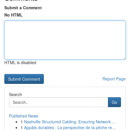
Submit a Comment
No HTML
HTML is disabled
Report Page
Search
Go
Published News
1
Nashville Structured Cabling: Ensuring Network ...
1
Appâts durables : La perspective de la pêche re...