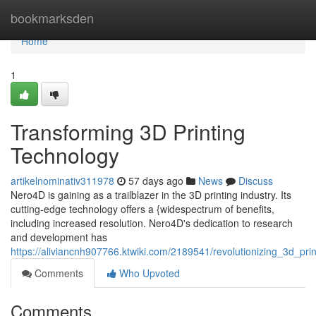
Home
bookmarksden
Home
1
Transforming 3D Printing
Technology
artikelnominativ311978
57 days ago
News
Discuss
Nero4D is gaining as a trailblazer in the 3D printing industry. Its
cutting-edge technology offers a {widespectrum of benefits,
including increased resolution. Nero4D's dedication to research
and development has
https://aliviancnh907766.ktwiki.com/2189541/revolutionizing_3d_pri
Comments
Who Upvoted
Comments