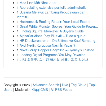
1
M88 Link Mới Nhất 2026
1
Appreciating extensive portfolio administration...
1
Busana Melayu: Lambang Kebudayaan dan
Identiti...
1
Hackensack Roofing Repair: Your Local Expert
1
Great White Monster Spores: Your Guide to Power...
1
Finding Squirrel Monkeys: A Buyer's Guide
1
AlphaSat Alpha Play Plus 4k – Tudo o que e...
1
HP Druckerpatronen: Die Ultimative Kauf Beratung
1
Akol Nedir, Kurucusu Nasıl İş Yapar ?
1
Nova Scrap Copper Recycling – Sydney’s Trusted ...
1
Leading Digital Programs You May Downloa...
1
다낭 화월루: 숨겨진 역사와 아름다움을 찾아서
Copyright © 2026 |
Advanced Search
|
Live
|
Tag Cloud
|
Top
Users
| Made with
Kliqqi CMS
|
All RSS Feeds