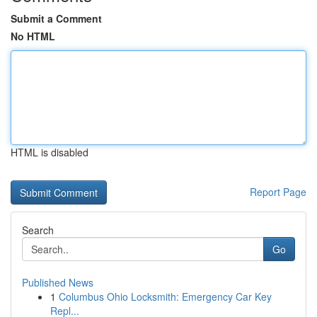
Submit a Comment
No HTML
HTML is disabled
Report Page
Search
Go
Published News
1
Columbus Ohio Locksmith: Emergency Car Key
Repl...