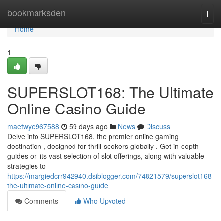
Home
bookmarksden
Togg
navi
Home
1
SUPERSLOT168: The Ultimate
Online Casino Guide
maetwye967588
59 days ago
News
Discuss
Delve into SUPERSLOT168, the premier online gaming
destination , designed for thrill-seekers globally . Get in-depth
guides on its vast selection of slot offerings, along with valuable
strategies to
https://margiedcrr942940.dsiblogger.com/74821579/superslot168-
the-ultimate-online-casino-guide
Comments
Who Upvoted