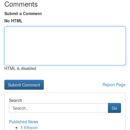
Comments
Submit a Comment
No HTML
HTML is disabled
Report Page
Search
Go
Published News
1
Ethicon