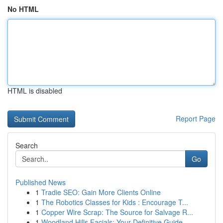
No HTML
HTML is disabled
Report Page
Search
Go
Published News
1
Tradie SEO: Gain More Clients Online
1
The Robotics Classes for Kids : Encourage T...
1
Copper Wire Scrap: The Source for Salvage R...
1
Woodland Hills Facials: Your Definitive Guide ...