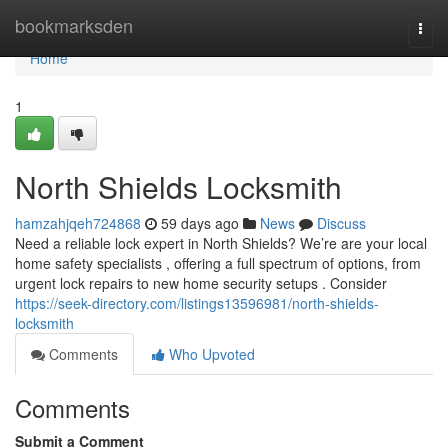
Home
bookmarksden
Togg
navi
Home
1
North Shields Locksmith
hamzahjqeh724868
59 days ago
News
Discuss
Need a reliable lock expert in North Shields? We’re are your local
home safety specialists , offering a full spectrum of options, from
urgent lock repairs to new home security setups . Consider
https://seek-directory.com/listings13596981/north-shields-
locksmith
Comments
Who Upvoted
Comments
Submit a Comment