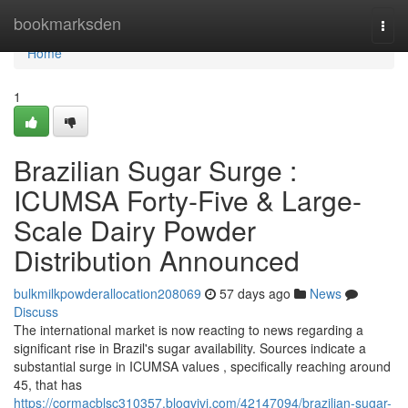
Home
bookmarksden
Togg
navi
Home
1
Brazilian Sugar Surge :
ICUMSA Forty-Five & Large-
Scale Dairy Powder
Distribution Announced
bulkmilkpowderallocation208069
57 days ago
News
Discuss
The international market is now reacting to news regarding a
significant rise in Brazil's sugar availability. Sources indicate a
substantial surge in ICUMSA values , specifically reaching around
45, that has
https://cormacblsc310357.blogvivi.com/42147094/brazilian-sugar-