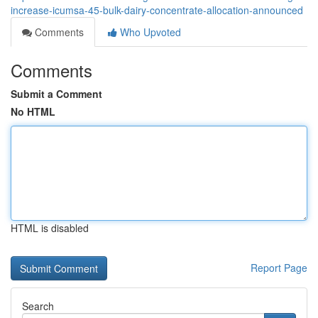
increase-icumsa-45-bulk-dairy-concentrate-allocation-announced
Comments
Who Upvoted
Comments
Submit a Comment
No HTML
HTML is disabled
Report Page
Search