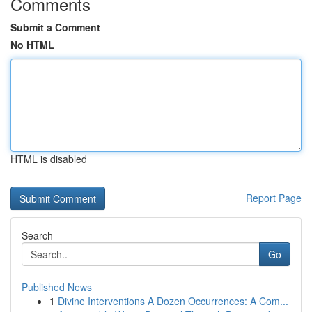
Comments
Submit a Comment
No HTML
HTML is disabled
Report Page
Search
Go
Published News
1
Divine Interventions A Dozen Occurrences: A Com...