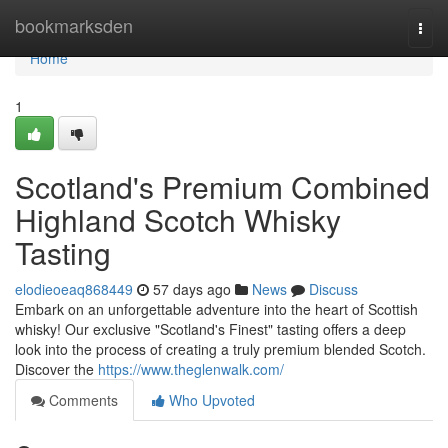
Home
bookmarksden
Togg
navi
Home
1
Scotland's Premium Combined
Highland Scotch Whisky
Tasting
elodieoeaq868449
57 days ago
News
Discuss
Embark on an unforgettable adventure into the heart of Scottish
whisky! Our exclusive "Scotland's Finest" tasting offers a deep
look into the process of creating a truly premium blended Scotch.
Discover the
https://www.theglenwalk.com/
Comments
Who Upvoted