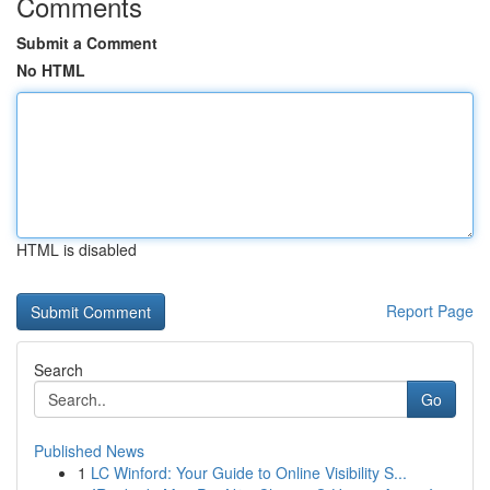
Comments
Submit a Comment
No HTML
HTML is disabled
Report Page
Search
Go
Published News
1
LC Winford: Your Guide to Online Visibility S...