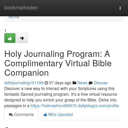
Home
bookmarksden
Togg
navi
Home
1
Holy Journaling Program: A
Complimentary Virtual Bible
Companion
faithjournaling101189
57 days ago
News
Discuss
Discover a new way to interact with your Scriptures using this
fantastic Sacred journaling program. It's a free virtual resource
designed to help you enrich your grasp of the Bible. Delve into
passages in a
https://haimaehxn496576.dailyblogzz.com/profile
Comments
Who Upvoted