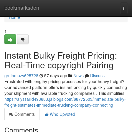
Home
bookmarksden
Togg
navi
Home
1
Instant Bulky Freight Pricing:
Real-Time copyright Pairing
gretamuzv625728
57 days ago
News
Discuss
Frustrated with lengthy pricing processes for your heavy freight?
Our advanced platform offers instant pricing by quickly connecting
your shipment with available trucking companies . This simplifies
https://alyssaiiid493683.jaiblogs.com/68772503/immediate-bulky-
freight-estimates-immediate-trucking-company-connecting
Comments
Who Upvoted
Comments