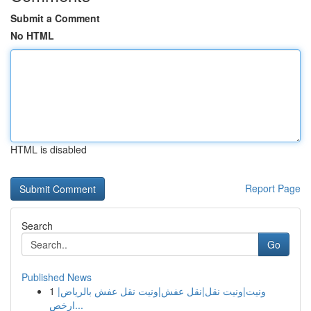
Submit a Comment
No HTML
HTML is disabled
Report Page
Search
Go
Published News
1
ونيت|ونيت نقل|نقل عفش|ونيت نقل عفش بالرياض|
ارخص...