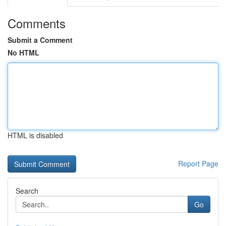
Comments
Submit a Comment
No HTML
HTML is disabled
Report Page
Search
Go