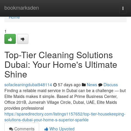
Home
bookmarksden
Togg
navi
Home
1
Top-Tier Cleaning Solutions
Dubai: Your Home's Ultimate
Shine
sofacleaningdubai948114
57 days ago
News
Discuss
Finding a reliable maid service in Dubai can be a challenge — but
Elite Maids makes it simple. Based at Prime Business Center,
Office 201B, Jumeirah Village Circle, Dubai, UAE, Elite Maids
provides professional
https://sparedirectory.com/listings1157652/top-tier-housekeeping-
solutions-dubai-your-home-s-superior-sparkle
Comments
Who Upvoted