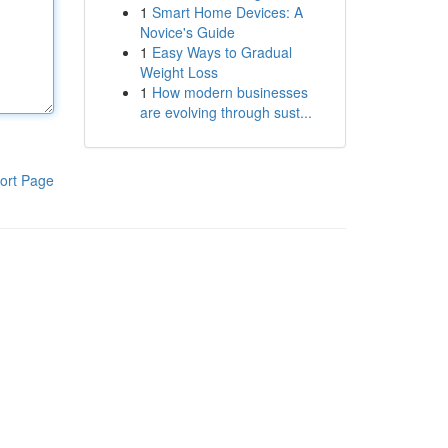
1
Smart Home Devices: A
Novice's Guide
1
Easy Ways to Gradual
Weight Loss
1
How modern businesses
are evolving through sust...
ort Page