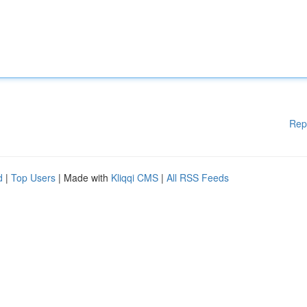
Rep
d
|
Top Users
| Made with
Kliqqi CMS
|
All RSS Feeds