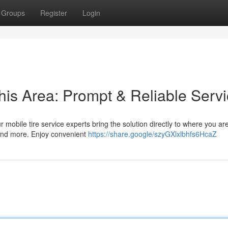
Groups
Register
Login
his Area: Prompt & Reliable Serv
r mobile tire service experts bring the solution directly to where you a
 and more. Enjoy convenient
https://share.google/szyGXlxlbhfs6HcaZ