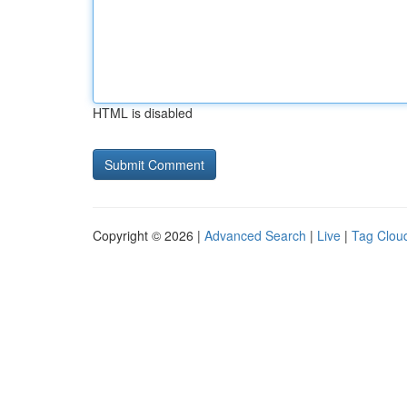
HTML is disabled
Copyright © 2026 |
Advanced Search
|
Live
|
Tag Clou