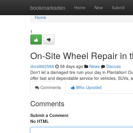
Home
bookmarksden
Home
New
Submit
Home
1
On-Site Wheel Repair in t
doral662568
58 days ago
News
Discuss
Don't let a damaged tire ruin your day in Plantation! Ou
offer fast and dependable service for vehicles, SUVs,
Comments
Who Upvoted
Comments
Submit a Comment
No HTML