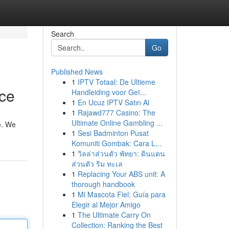
Search
Go
Published News
1
IPTV Totaal: De Ultieme
ice
Handleiding voor Geï...
1
En Ucuz IPTV Satın Al
1
Rajawd777 Casino: The
Ultimate Online Gambling ...
re. We
1
Sesi Badminton Pusat
Komuniti Gombak: Cara L...
1
วิลล่าส่วนตัว พัทยา: ดินแดน
ส่วนตัว ริม ทะเล
1
Replacing Your ABS unit: A
thorough handbook
1
Mi Mascota Fiel: Guía para
Elegir al Mejor Amigo
1
The Ultimate Carry On
Collection: Ranking the Best