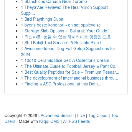
1
Stanchions Canada Near Toronto
1
TheyaVue Reviews: The Real Vision Support
Suppl...
1
Bird Playthings Dubai
1
byens beste konditori - en søt opplevelse
1
Storage Slab Options in Ballarat: Your Guide...
1
최신야동: 놓칠 수 없는 하이라이트 명장면 모음
1
Shri Balaji Taxi Service : A Reliable Ride f...
1
Awesome Ideas: Dog Fall Getup Suggestions for
2024
1
10d10 Ceramic Dice Set: A Collector's Dream
1
The Ultimate Guide to Football Jersey & Pant Co...
1
Best Quality Peptides for Sale – Premium Resear...
1
The development of international business throu...
1
Finding a ASD Professional at this Dom...
Copyright © 2026 |
Advanced Search
|
Live
|
Tag Cloud
|
Top
Users
| Made with
Kliqqi CMS
|
All RSS Feeds