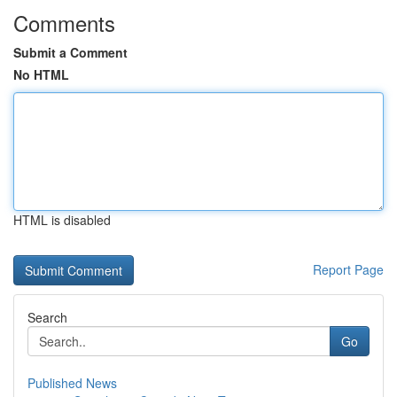
Comments
Submit a Comment
No HTML
HTML is disabled
Report Page
Search
Go
Published News