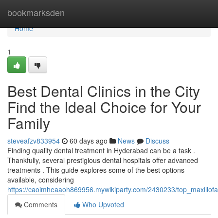
Home
bookmarksden
Home
1
Best Dental Clinics in the City
Find the Ideal Choice for Your
Family
steveafzv833954
60 days ago
News
Discuss
Finding quality dental treatment in Hyderabad can be a task .
Thankfully, several prestigious dental hospitals offer advanced
treatments . This guide explores some of the best options
available, considering
https://caoimheaaoh869956.mywikiparty.com/2430233/top_maxillofaci
Comments
Who Upvoted