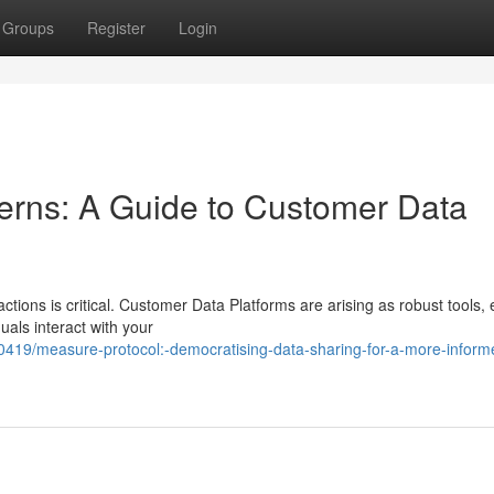
Groups
Register
Login
erns: A Guide to Customer Data
ctions is critical. Customer Data Platforms are arising as robust tools,
uals interact with your
419/measure-protocol:-democratising-data-sharing-for-a-more-inform