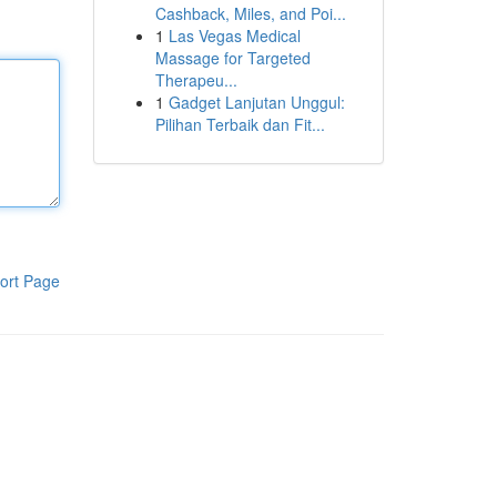
Cashback, Miles, and Poi...
1
Las Vegas Medical
Massage for Targeted
Therapeu...
1
Gadget Lanjutan Unggul:
Pilihan Terbaik dan Fit...
ort Page