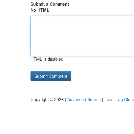
Submit a Comment
No HTML
HTML is disabled
Copyright © 2026 |
Advanced Search
|
Live
|
Tag Clou