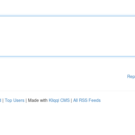
Rep
d
|
Top Users
| Made with
Kliqqi CMS
|
All RSS Feeds