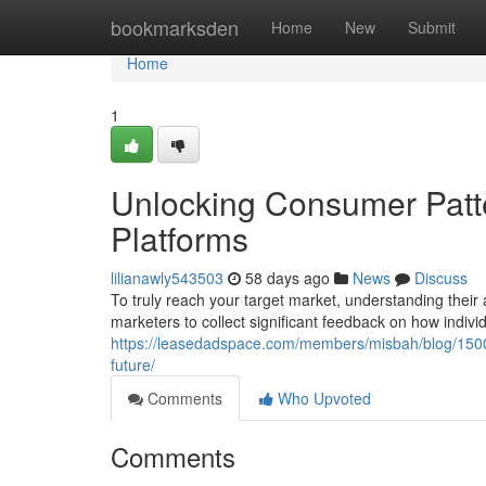
Home
bookmarksden
Home
New
Submit
Home
1
Unlocking Consumer Patt
Platforms
lilianawly543503
58 days ago
News
Discuss
To truly reach your target market, understanding their a
marketers to collect significant feedback on how individ
https://leasedadspace.com/members/misbah/blog/1500
future/
Comments
Who Upvoted
Comments