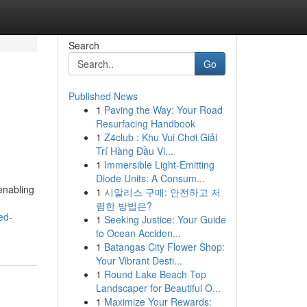
Search
Go
Published News
1
Paving the Way: Your Road
Resurfacing Handbook
1
Z4club : Khu Vui Chơi Giải
Trí Hàng Đầu Vi...
1
Immersible Light-Emitting
Diode Units: A Consum...
 enabling
1
시알리스 구매: 안전하고 저
렴한 방법은?
ed-
1
Seeking Justice: Your Guide
to Ocean Acciden...
1
Batangas City Flower Shop:
Your Vibrant Desti...
1
Round Lake Beach Top
Landscaper for Beautiful O...
1
Maximize Your Rewards: