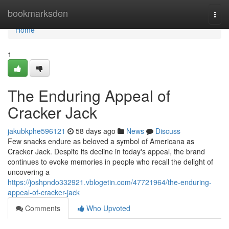
Home
bookmarksden
Togg
navi
Home
1
The Enduring Appeal of
Cracker Jack
jakubkphe596121
58 days ago
News
Discuss
Few snacks endure as beloved a symbol of Americana as
Cracker Jack. Despite its decline in today's appeal, the brand
continues to evoke memories in people who recall the delight of
uncovering a
https://joshpndo332921.vblogetin.com/47721964/the-enduring-
appeal-of-cracker-jack
Comments
Who Upvoted