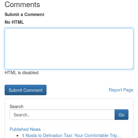
Comments
Submit a Comment
No HTML
HTML is disabled
Report Page
Search
Go
Published News
1
Noida to Dehradun Taxi: Your Comfortable Trip...