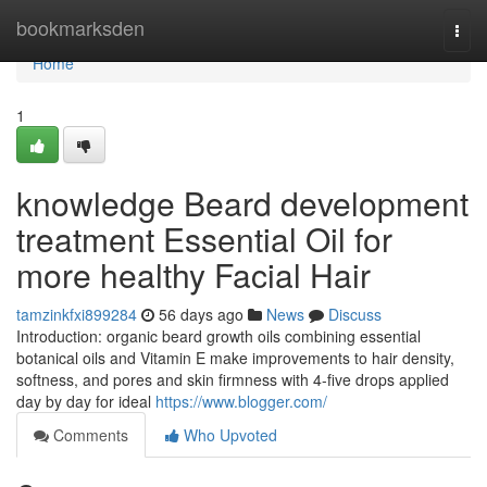
Home
bookmarksden
Togg
navi
Home
1
knowledge Beard development
treatment Essential Oil for
more healthy Facial Hair
tamzinkfxi899284
56 days ago
News
Discuss
Introduction: organic beard growth oils combining essential
botanical oils and Vitamin E make improvements to hair density,
softness, and pores and skin firmness with 4-five drops applied
day by day for ideal
https://www.blogger.com/
Comments
Who Upvoted