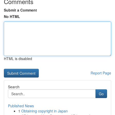
Comments
Submit a Comment
No HTML
HTML is disabled
Report Page
Search
Go
Published News
1
Obtaining copyright in Japan