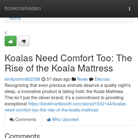
Home
bookmarksden
Togg
navi
Home
1
Koalas Need Comfort Too: The
Rise of the Koala Mattress
emilysohm852388
57 days ago
News
Discuss
Recognizing that even precious animals deserve a quality night’s
sleep, a innovative product is taking hold: the Koala Mattress.
This isn’t just the clever brand; it’s a commitment to providing
exceptional
https://bookmarkbooth.com/story21632144/koalas-
need-comfort-too-the-rise-of-the-koala-mattress
Comments
Who Upvoted
Comments