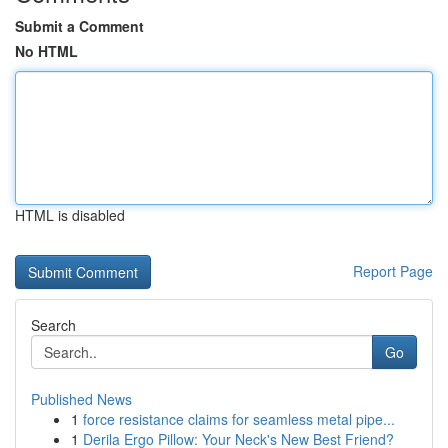
Submit a Comment
No HTML
HTML is disabled
Report Page
Search
Go
Published News
1
force resistance claims for seamless metal pipe...
1
Derila Ergo Pillow: Your Neck's New Best Friend?