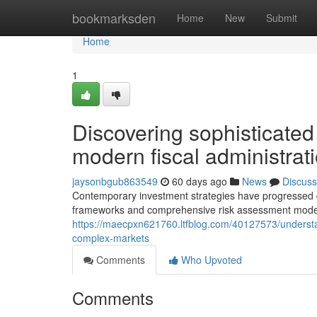
Home
bookmarksden
Home
New
Submit
Home
1
Discovering sophisticated
modern fiscal administrat
jaysonbgub863549
60 days ago
News
Discuss
Contemporary investment strategies have progressed dr
frameworks and comprehensive risk assessment models
https://maecpxn621760.ltfblog.com/40127573/understa
complex-markets
Comments
Who Upvoted
Comments