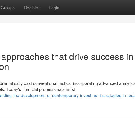
Groups
Register
Login
 approaches that drive success in
ion
amatically past conventional tactics, incorporating advanced analytica
. Today's financial professionals must
nding-the-development-of-contemporary-investment-strategies-in-tod