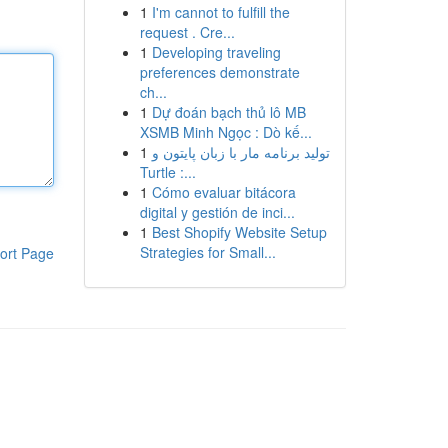
1
I'm cannot to fulfill the
request . Cre...
1
Developing traveling
preferences demonstrate
ch...
1
Dự đoán bạch thủ lô MB
XSMB Minh Ngọc : Dò kế...
1
تولید برنامه مار با زبان پایتون و
Turtle :...
1
Cómo evaluar bitácora
digital y gestión de inci...
1
Best Shopify Website Setup
Strategies for Small...
ort Page