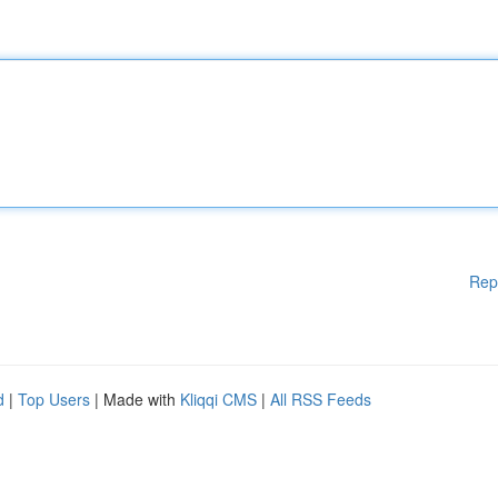
Rep
d
|
Top Users
| Made with
Kliqqi CMS
|
All RSS Feeds