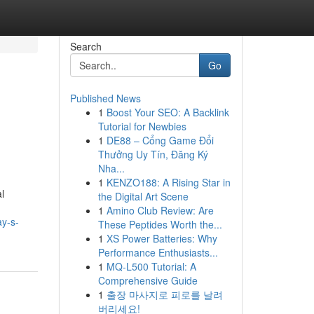
Search
Go
Published News
1
Boost Your SEO: A Backlink
Tutorial for Newbies
1
DE88 – Cổng Game Đổi
Thưởng Uy Tín, Đăng Ký
Nha...
1
KENZO188: A Rising Star in
l
the Digital Art Scene
1
Amino Club Review: Are
ay-s-
These Peptides Worth the...
1
XS Power Batteries: Why
Performance Enthusiasts...
1
MQ-L500 Tutorial: A
Comprehensive Guide
1
출장 마사지로 피로를 날려
버리세요!