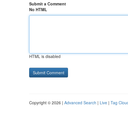
Submit a Comment
No HTML
HTML is disabled
Copyright © 2026 |
Advanced Search
|
Live
|
Tag Clou