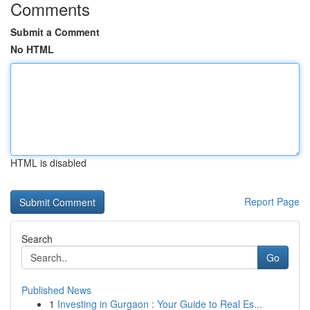
Comments
Submit a Comment
No HTML
HTML is disabled
Report Page
Search
Go
Published News
1
Investing in Gurgaon : Your Guide to Real Es...