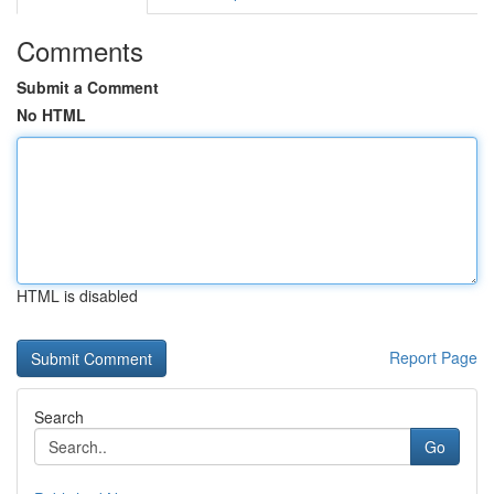
Comments
Submit a Comment
No HTML
HTML is disabled
Report Page
Search
Go