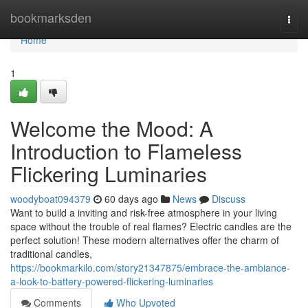
Home
bookmarksden
Togg
navi
Home
1
Welcome the Mood: A
Introduction to Flameless
Flickering Luminaries
woodyboat094379
60 days ago
News
Discuss
Want to build a inviting and risk-free atmosphere in your living
space without the trouble of real flames? Electric candles are the
perfect solution! These modern alternatives offer the charm of
traditional candles,
https://bookmarkilo.com/story21347875/embrace-the-ambiance-
a-look-to-battery-powered-flickering-luminaries
Comments
Who Upvoted