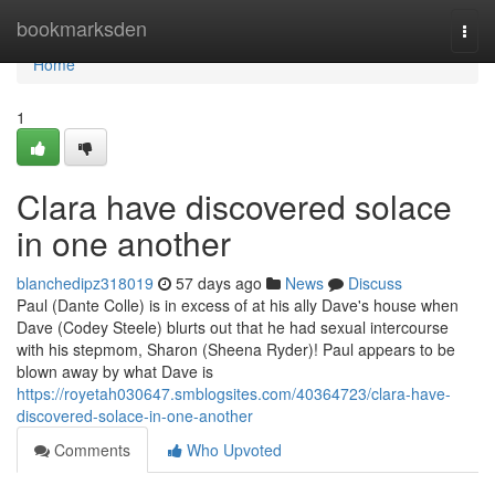
Home
bookmarksden
Togg
navi
Home
1
Clara have discovered solace
in one another
blanchedipz318019
57 days ago
News
Discuss
Paul (Dante Colle) is in excess of at his ally Dave's house when
Dave (Codey Steele) blurts out that he had sexual intercourse
with his stepmom, Sharon (Sheena Ryder)! Paul appears to be
blown away by what Dave is
https://royetah030647.smblogsites.com/40364723/clara-have-
discovered-solace-in-one-another
Comments
Who Upvoted