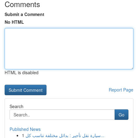
Comments
Submit a Comment
No HTML
HTML is disabled
Report Page
Search
Go
Published News
1
سيارة نقل تأجير : بدائل مختلفة تناسب كل...