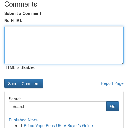
Comments
Submit a Comment
No HTML
HTML is disabled
Report Page
Search
Go
Published News
1
Prime Vape Pens UK: A Buyer's Guide