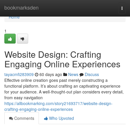
Home
bookmarksden
Togg
navi
Home
1
Website Design: Crafting
Engaging Online Experiences
tayacmfi283909
60 days ago
News
Discuss
Effective online creation goes past merely constructing a
functional platform. It’s about crafting an captivating experience
for your audience. A well-thought-out plan considers every detail,
from easy navigation
https://allbookmarking.com/story21693717/website-design-
crafting-engaging-online-experiences
Comments
Who Upvoted