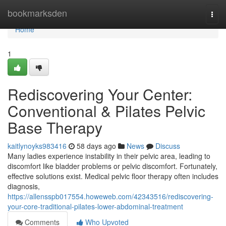
Home
bookmarksden
Togg
navi
Home
1
Rediscovering Your Center:
Conventional & Pilates Pelvic
Base Therapy
kaitlynoyks983416
58 days ago
News
Discuss
Many ladies experience instability in their pelvic area, leading to
discomfort like bladder problems or pelvic discomfort. Fortunately,
effective solutions exist. Medical pelvic floor therapy often includes
diagnosis,
https://allensspb017554.howeweb.com/42343516/rediscovering-
your-core-traditional-pilates-lower-abdominal-treatment
Comments
Who Upvoted