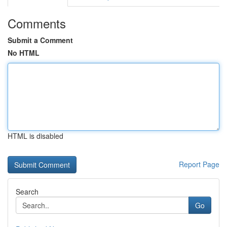
Comments
Submit a Comment
No HTML
HTML is disabled
Report Page
Search
Go