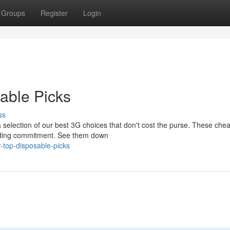
Groups
Register
Login
able Picks
ss
a selection of our best 3G choices that don't cost the purse. These che
inding commitment. See them down
-top-disposable-picks