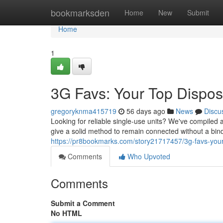
Home
bookmarksden
Home
New
Submit
Home
1
3G Favs: Your Top Dispos
gregoryknma415719
56 days ago
News
Discu
Looking for reliable single-use units? We've compiled 
give a solid method to remain connected without a b
https://pr8bookmarks.com/story21717457/3g-favs-your
Comments
Who Upvoted
Comments
Submit a Comment
No HTML