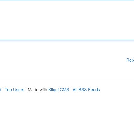
Rep
d
|
Top Users
| Made with
Kliqqi CMS
|
All RSS Feeds