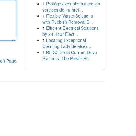
1
Protégez vos biens avec les
services de <a href...
1
Flexible Waste Solutions
with Rubbish Removal S...
1
Efficient Electrical Solutions
by 24 Hour Elect...
1
Locating Exceptional
Cleaning Lady Services ...
1
BLDC Direct Current Drive
Systems: The Power Be...
ort Page