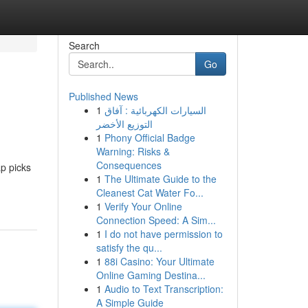
Search
Go
Published News
1
السيارات الكهربائية : آفاق
التوزيع الأخضر
1
Phony Official Badge
Warning: Risks &
Consequences
ap picks
1
The Ultimate Guide to the
Cleanest Cat Water Fo...
1
Verify Your Online
Connection Speed: A Sim...
1
I do not have permission to
satisfy the qu...
1
88i Casino: Your Ultimate
Online Gaming Destina...
1
Audio to Text Transcription:
A Simple Guide