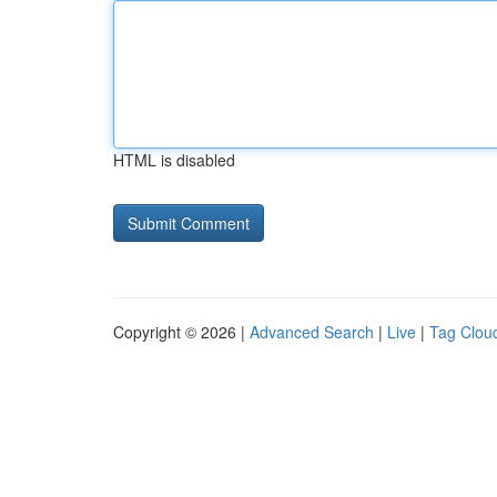
HTML is disabled
Copyright © 2026 |
Advanced Search
|
Live
|
Tag Clou