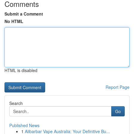
Comments
Submit a Comment
No HTML
HTML is disabled
Report Page
Search
Go
Published News
1
Alibarbar Vape Australia: Your Definitive Bu...