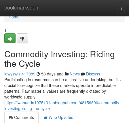
Home
bookmarksden
Togg
navi
Home
1
Commodity Investing: Riding
the Cycle
lewyswfst417989
58 days ago
News
Discuss
Participating in resources can be a lucrative undertaking, but it's
crucial to recognize that these markets operate in predictable
patterns. Raw material values are frequently dictated by
worldwide supply
https://iwanuddn197513.topbloghub.com/48159690/commodity-
investing-riding-the-cycle
Comments
Who Upvoted