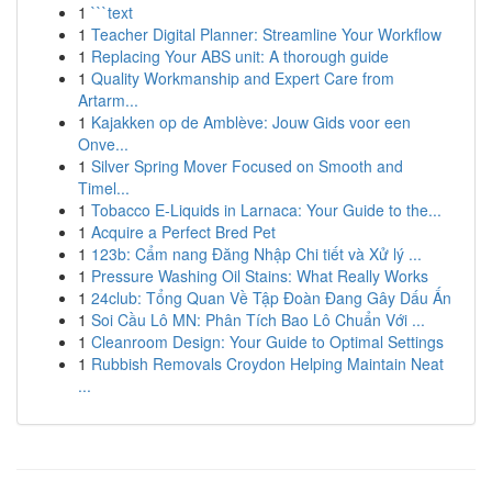
1
```text
1
Teacher Digital Planner: Streamline Your Workflow
1
Replacing Your ABS unit: A thorough guide
1
Quality Workmanship and Expert Care from
Artarm...
1
Kajakken op de Amblève: Jouw Gids voor een
Onve...
1
Silver Spring Mover Focused on Smooth and
Timel...
1
Tobacco E-Liquids in Larnaca: Your Guide to the...
1
Acquire a Perfect Bred Pet
1
123b: Cẩm nang Đăng Nhập Chi tiết và Xử lý ...
1
Pressure Washing Oil Stains: What Really Works
1
24club: Tổng Quan Về Tập Đoàn Đang Gây Dấu Ấn
1
Soi Cầu Lô MN: Phân Tích Bao Lô Chuẩn Với ...
1
Cleanroom Design: Your Guide to Optimal Settings
1
Rubbish Removals Croydon Helping Maintain Neat
...