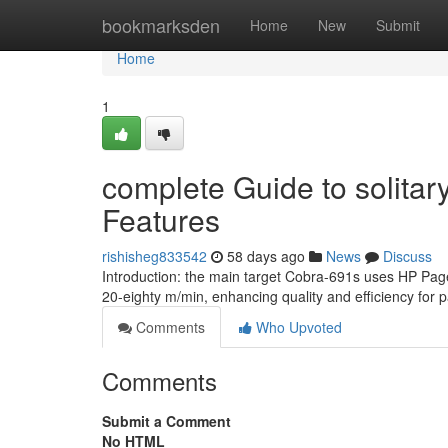
Home
bookmarksden
Home
New
Submit
Home
1
complete Guide to solitary
Features
rishisheg833542
58 days ago
News
Discuss
Introduction: the main target Cobra-691s uses HP Pag
20-eighty m/min, enhancing quality and efficiency for
Comments
Who Upvoted
Comments
Submit a Comment
No HTML