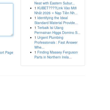
Neat with Eastern Subur...
1
KUBET????️Link Vào Mới
Nhất 2026 ⭐ Nạp Tiền Nh...
1
Identifying the Ideal
Standard Material Provide...
1
Terbaik Isi Ulang
Permainan Higgs Domino S...
1
Urgent Plumbing
Professionals : Fast Answer
Whe...
1
Finding Massey Ferguson
ort Page
Parts in Northern Irela...