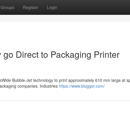
Groups
Register
Login
 go Direct to Packaging Printer
eWide Bubble-Jet technology to print approximately 610 mm large at s
 packaging companies. Industries
https://www.blogger.com/