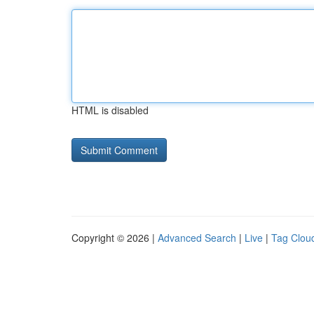
HTML is disabled
Copyright © 2026 |
Advanced Search
|
Live
|
Tag Clou