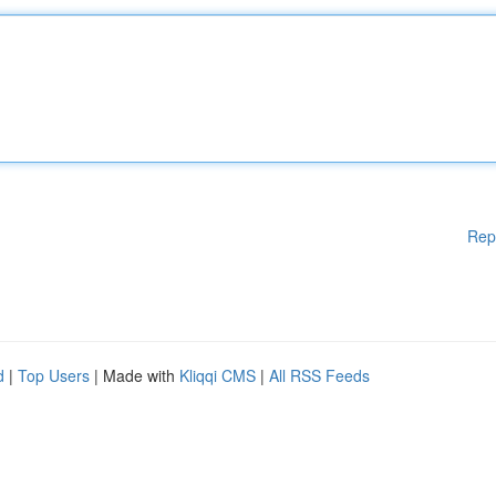
Rep
d
|
Top Users
| Made with
Kliqqi CMS
|
All RSS Feeds