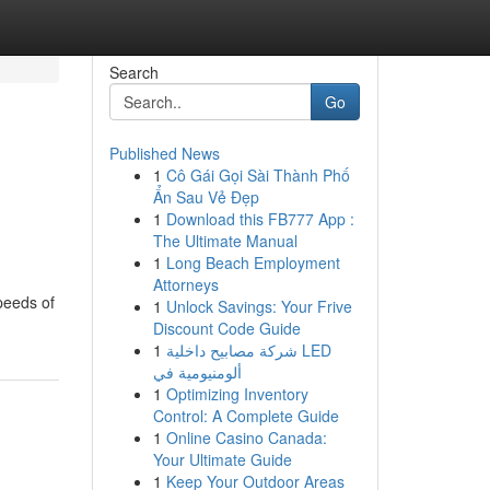
Search
Go
Published News
1
Cô Gái Gọi Sài Thành Phố
Ẩn Sau Vẻ Đẹp
1
Download this FB777 App :
The Ultimate Manual
1
Long Beach Employment
Attorneys
peeds of
1
Unlock Savings: Your Frive
Discount Code Guide
1
شركة مصابيح داخلية LED
ألومنيومية في
1
Optimizing Inventory
Control: A Complete Guide
1
Online Casino Canada:
Your Ultimate Guide
1
Keep Your Outdoor Areas