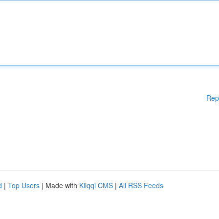
Rep
d
|
Top Users
| Made with
Kliqqi CMS
|
All RSS Feeds