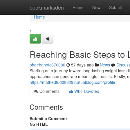
Home
bookmarksden
Home
New
Submit
Home
1
Reaching Basic Steps to 
phoebehofc676080
57 days ago
News
Discus
Starting on a journey toward long-lasting weight loss 
approaches can generate meaningful results. Firstly,
https://mathedfud088293.atualblog.com/profile
Comments
Who Upvoted
Comments
Submit a Comment
No HTML