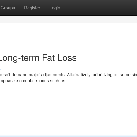
Groups
Register
Login
Long-term Fat Loss
s
doesn't demand major adjustments. Alternatively, prioritizing on some si
 emphasize complete foods such as