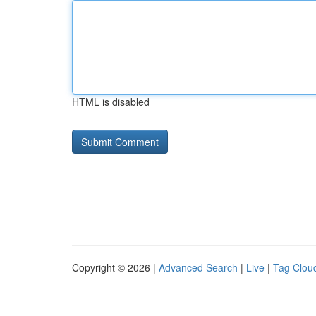
HTML is disabled
Copyright © 2026 |
Advanced Search
|
Live
|
Tag Clou