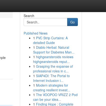
Search
Go
Published News
1
PVC Strip Curtains: A
detailed Guide
1
Diablo Herbal: Natural
Support for Diabetes Man...
1
highgearsteroids reviews
mple
highgearsteroids reput...
1
Grasping the expanse of
professional roles in c...
1
SIAP4DI: The Portal to
Internet Inclusion i...
1
Modern strategies for
creating resilient invest...
1
The VOOPOO VRIZZ 2 Pod
can be your idea...
1
Finding Hope : Complete