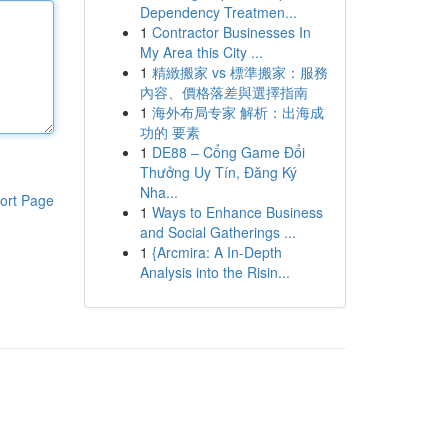
Dependency Treatmen...
1
Contractor Businesses In
My Area this City ...
1
精緻搬家 vs 標準搬家：服務
內容、價格落差與選擇指南
1
海外布局专家 解析：出海成
功的 要素
1
DE88 – Cổng Game Đổi
Thưởng Uy Tín, Đăng Ký
Nha...
ort Page
1
Ways to Enhance Business
and Social Gatherings ...
1
{Arcmira: A In-Depth
Analysis into the Risin...