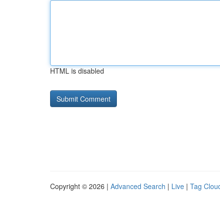
HTML is disabled
Copyright © 2026 |
Advanced Search
|
Live
|
Tag Clou