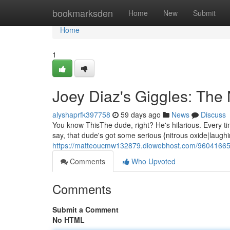
Home
bookmarksden
Home
New
Submit
Home
1
Joey Diaz's Giggles: The
alyshaprfk397758
59 days ago
News
Discuss
You know ThisThe dude, right? He's hilarious. Every time
say, that dude's got some serious {nitrous oxide|laugh
https://matteoucmw132879.diowebhost.com/96041665/j
Comments
Who Upvoted
Comments
Submit a Comment
No HTML