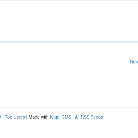
Rep
d
|
Top Users
| Made with
Kliqqi CMS
|
All RSS Feeds