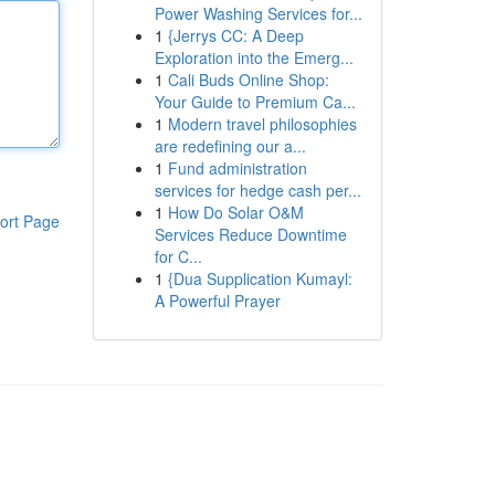
Power Washing Services for...
1
{Jerrys CC: A Deep
Exploration into the Emerg...
1
Cali Buds Online Shop:
Your Guide to Premium Ca...
1
Modern travel philosophies
are redefining our a...
1
Fund administration
services for hedge cash per...
1
How Do Solar O&M
ort Page
Services Reduce Downtime
for C...
1
{Dua Supplication Kumayl:
A Powerful Prayer