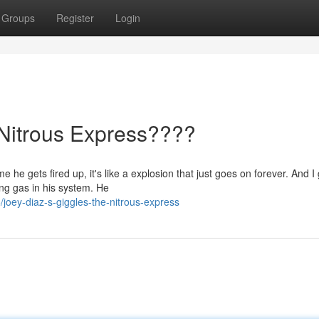
Groups
Register
Login
 Nitrous Express????
 he gets fired up, it's like a explosion that just goes on forever. And I 
ing gas in his system. He
oey-diaz-s-giggles-the-nitrous-express