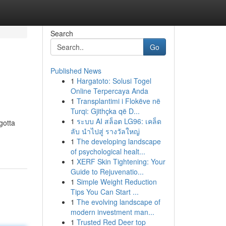
Search
Go
Published News
1
Hargatoto: Solusi Togel
Online Terpercaya Anda
1
Transplantimi i Flokëve në
Turqi: Gjithçka që D...
1
ระบบ AI สล็อต LG96: เคล็ด
gotta
ลับ นำไปสู่ รางวัลใหญ่
1
The developing landscape
of psychological healt...
1
XERF Skin Tightening: Your
Guide to Rejuvenatio...
1
Simple Weight Reduction
Tips You Can Start ...
1
The evolving landscape of
modern investment man...
1
Trusted Red Deer top