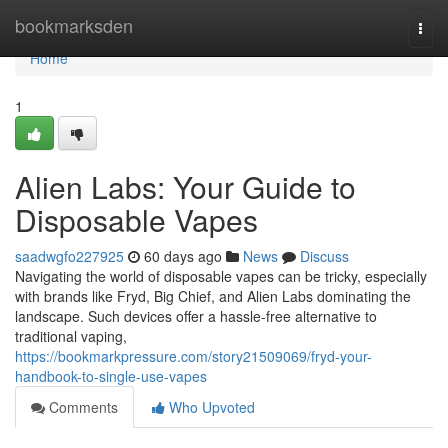
Home
bookmarksden
Togg
navi
Home
1
Alien Labs: Your Guide to
Disposable Vapes
saadwgfo227925
60 days ago
News
Discuss
Navigating the world of disposable vapes can be tricky, especially
with brands like Fryd, Big Chief, and Alien Labs dominating the
landscape. Such devices offer a hassle-free alternative to
traditional vaping,
https://bookmarkpressure.com/story21509069/fryd-your-
handbook-to-single-use-vapes
Comments
Who Upvoted