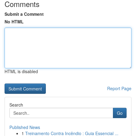
Comments
Submit a Comment
No HTML
HTML is disabled
Report Page
Search
Go
Published News
1
Treinamento Contra Incêndio : Guia Essencial ...