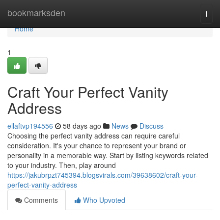
Home
bookmarksden
Togg
navi
Home
1
Craft Your Perfect Vanity
Address
ellaftvp194556
58 days ago
News
Discuss
Choosing the perfect vanity address can require careful
consideration. It's your chance to represent your brand or
personality in a memorable way. Start by listing keywords related
to your industry. Then, play around
https://jakubrpzt745394.blogsvirals.com/39638602/craft-your-
perfect-vanity-address
Comments
Who Upvoted