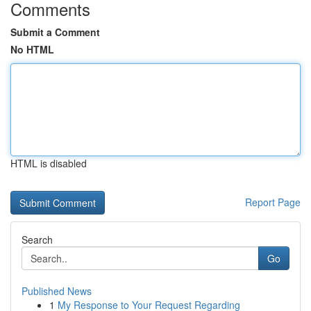
Comments
Submit a Comment
No HTML
HTML is disabled
Report Page
Search
Go
Published News
1
My Response to Your Request Regarding